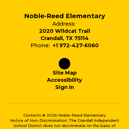
Noble-Reed Elementary
Address:
2020 Wildcat Trail
Crandall, TX 75114
Phone:
+1 972-427-6060
Site Map
Accessibility
Sign In
Contents © 2026 Noble-Reed Elementary
Notice of Non-Discrimination: The Crandall Independent
School District does not discriminate on the basis of