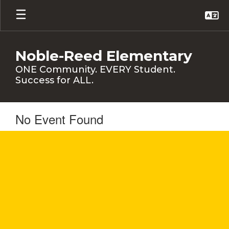
Skip
to
main
content
Noble-Reed Elementary
ONE Community. EVERY Student.
Success for ALL.
No Event Found