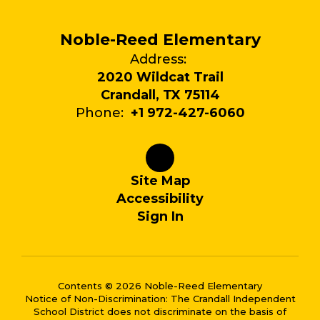
Noble-Reed Elementary
Address:
2020 Wildcat Trail
Crandall, TX 75114
Phone:
+1 972-427-6060
Site Map
Accessibility
Sign In
Contents © 2026 Noble-Reed Elementary
Notice of Non-Discrimination: The Crandall Independent
School District does not discriminate on the basis of