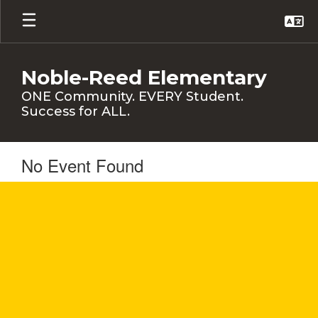
Skip
to
main
content
Noble-Reed Elementary
ONE Community. EVERY Student.
Success for ALL.
No Event Found