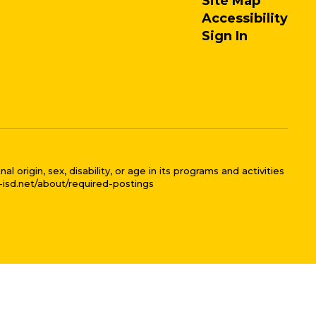
Site Map
Accessibility
Sign In
 origin, sex, disability, or age in its programs and activities
l-isd.net/about/required-postings