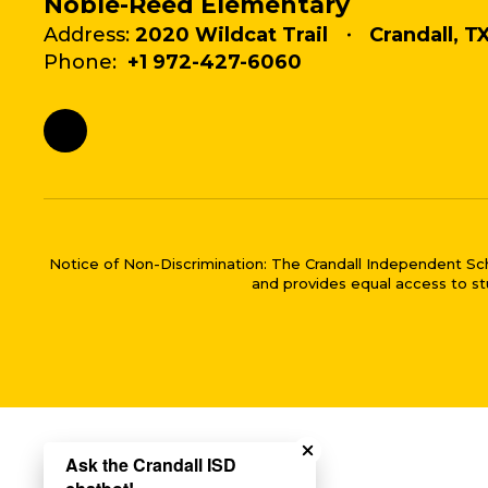
Noble-Reed Elementary
Address:
2020 Wildcat Trail
Crandall, T
Phone:
+1 972-427-6060
Notice of Non-Discrimination: The Crandall Independent School 
and provides equal access to stu
Close chatbot welco
Ask the Crandall ISD