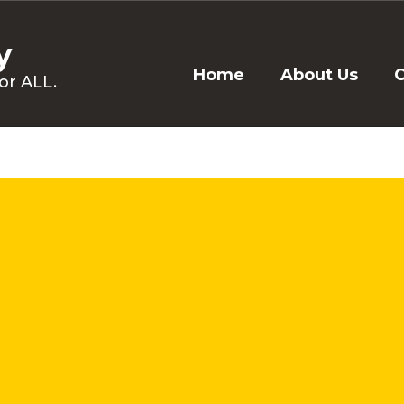
y
Home
About Us
C
or ALL.