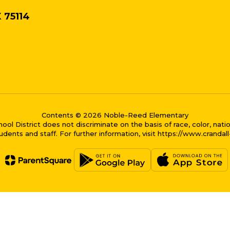
X 75114
Contents © 2026 Noble-Reed Elementary
District does not discriminate on the basis of race, color, national
dents and staff. For further information, visit https://www.crandal
me bubble