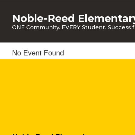
Skip
to
Noble-Reed Elementar
main
content
ONE Community. EVERY Student. Success f
No Event Found