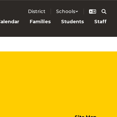
District
Schools
alendar
Families
Students
Staff