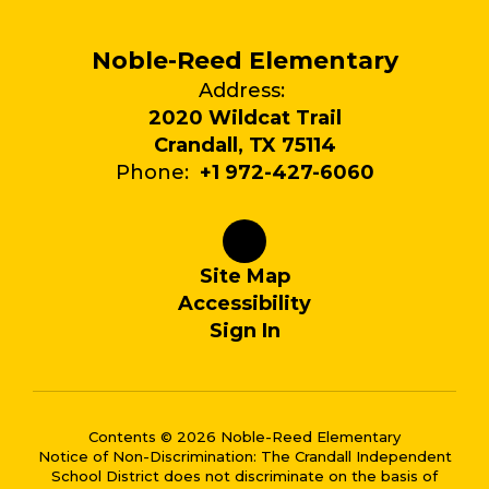
Noble-Reed Elementary
Address:
2020 Wildcat Trail
Crandall, TX 75114
Phone:
+1 972-427-6060
Site Map
Accessibility
Sign In
Contents © 2026 Noble-Reed Elementary
Notice of Non-Discrimination: The Crandall Independent
School District does not discriminate on the basis of