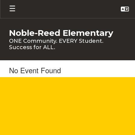
Skip
to
main
content
Noble-Reed Elementary
ONE Community. EVERY Student.
Success for ALL.
No Event Found