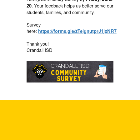
. Your feedback helps us better serve our
20
students, families, and community.
Survey
here:
https://forms.gle/zTeignutprJ1jxNR7
Thank you!
Crandall ISD