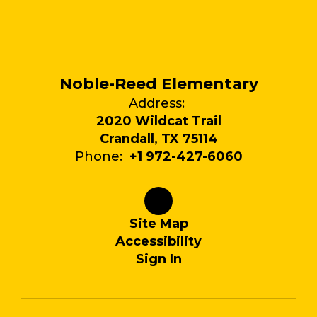
Noble-Reed Elementary
Address:
2020 Wildcat Trail
Crandall, TX 75114
Phone:
+1 972-427-6060
Site Map
Accessibility
Sign In