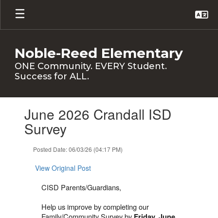
Skip
to
main
content
Noble-Reed Elementary
ONE Community. EVERY Student.
Success for ALL.
Contains
June 2026 Crandall ISD
1
slides.
Survey
Use
the
Posted Date: 06/03/26 (04:17 PM)
next
and
View Original Post
previous
buttons
CISD Parents/Guardians,
to
navigate.
Help us improve by completing our
Family/Community Survey by
Friday, June