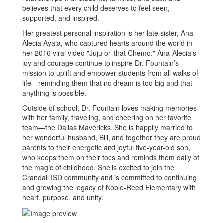
believes that every child deserves to feel seen,
supported, and inspired.
Her greatest personal inspiration is her late sister, Ana-
Alecia Ayala, who captured hearts around the world in
her 2016 viral video "Juju on that Chemo." Ana-Alecia's
joy and courage continue to inspire Dr. Fountain’s
mission to uplift and empower students from all walks of
life—reminding them that no dream is too big and that
anything is possible.
Outside of school, Dr. Fountain loves making memories
with her family, traveling, and cheering on her favorite
team—the Dallas Mavericks. She is happily married to
her wonderful husband, Bill, and together they are proud
parents to their energetic and joyful five-year-old son,
who keeps them on their toes and reminds them daily of
the magic of childhood. She is excited to join the
Crandall ISD community and is committed to continuing
and growing the legacy of Noble-Reed Elementary with
heart, purpose, and unity.