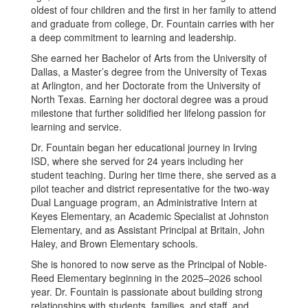
oldest of four children and the first in her family to attend
and graduate from college, Dr. Fountain carries with her
a deep commitment to learning and leadership.
She earned her Bachelor of Arts from the University of
Dallas, a Master’s degree from the University of Texas
at Arlington, and her Doctorate from the University of
North Texas. Earning her doctoral degree was a proud
milestone that further solidified her lifelong passion for
learning and service.
Dr. Fountain began her educational journey in Irving
ISD, where she served for 24 years including her
student teaching. During her time there, she served as a
pilot teacher and district representative for the two-way
Dual Language program, an Administrative Intern at
Keyes Elementary, an Academic Specialist at Johnston
Elementary, and as Assistant Principal at Britain, John
Haley, and Brown Elementary schools.
She is honored to now serve as the Principal of Noble-
Reed Elementary beginning in the 2025–2026 school
year. Dr. Fountain is passionate about building strong
relationships with students, families, and staff, and