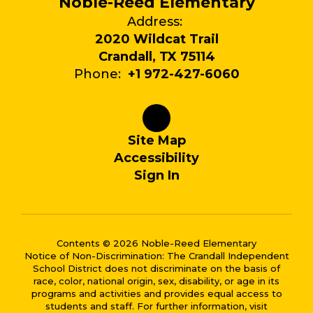
Noble-Reed Elementary
Address:
2020 Wildcat Trail
Crandall, TX 75114
Phone:
+1 972-427-6060
Site Map
Accessibility
Sign In
Contents © 2026 Noble-Reed Elementary
Notice of Non-Discrimination: The Crandall Independent
School District does not discriminate on the basis of
race, color, national origin, sex, disability, or age in its
programs and activities and provides equal access to
students and staff. For further information, visit