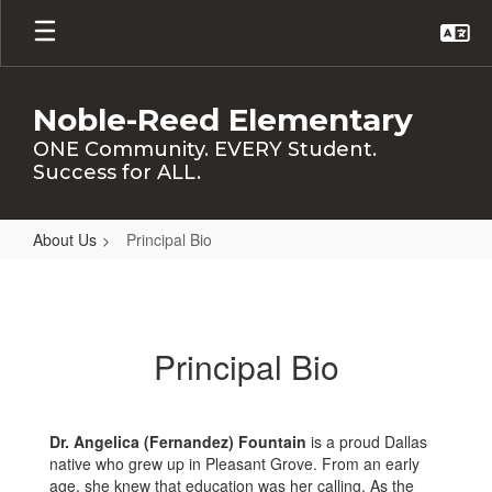
Skip
to
main
content
Noble-Reed Elementary
ONE Community. EVERY Student.
Success for ALL.
About Us
Principal Bio
Principal
Bio
Principal Bio
Dr. Angelica (Fernandez) Fountain
is a proud Dallas
native who grew up in Pleasant Grove. From an early
age, she knew that education was her calling. As the