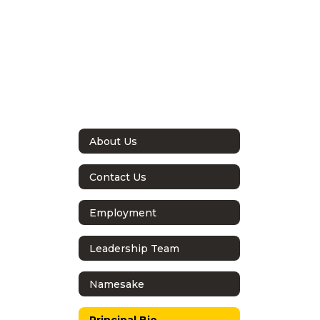
About Us
Contact Us
Employment
Leadership Team
Namesake
Principal Bio