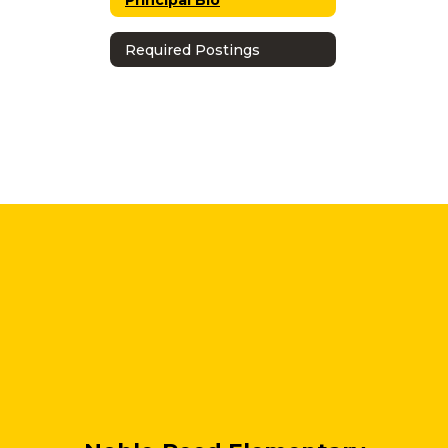
Required Postings