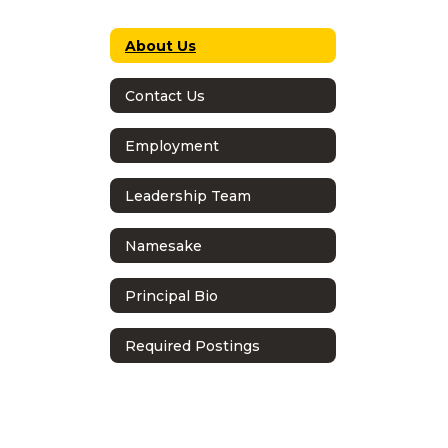
About Us
Contact Us
Employment
Leadership Team
Namesake
Principal Bio
Required Postings