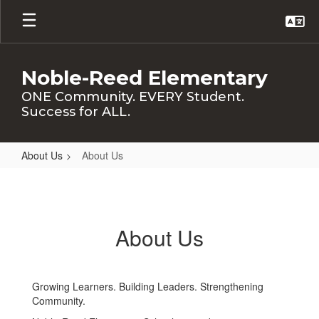
Skip
to
main
content
Noble-Reed Elementary
ONE Community. EVERY Student.
Success for ALL.
About Us
About Us
About
Us
About Us
Growing Learners. Building Leaders. Strengthening
Community.