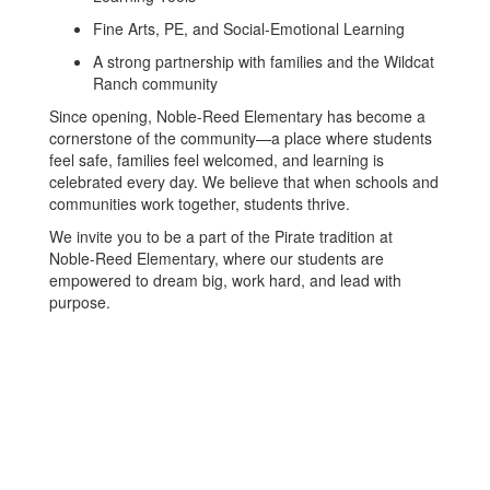
Fine Arts, PE, and Social-Emotional Learning
A strong partnership with families and the Wildcat
Ranch community
Since opening, Noble-Reed Elementary has become a
cornerstone of the community—a place where students
feel safe, families feel welcomed, and learning is
celebrated every day. We believe that when schools and
communities work together, students thrive.
We invite you to be a part of the Pirate tradition at
Noble-Reed Elementary, where our students are
empowered to dream big, work hard, and lead with
purpose.