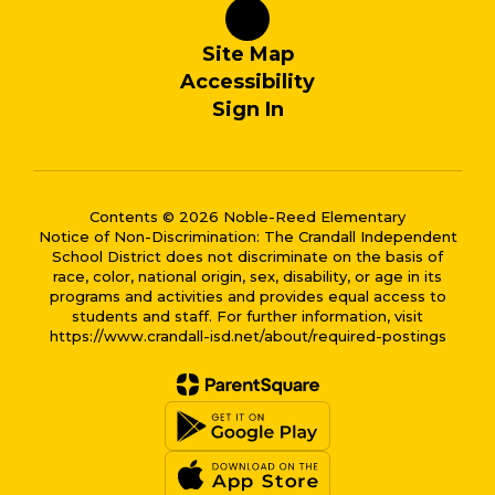
Site Map
Accessibility
Sign In
Contents © 2026 Noble-Reed Elementary
Notice of Non-Discrimination: The Crandall Independent
School District does not discriminate on the basis of
race, color, national origin, sex, disability, or age in its
programs and activities and provides equal access to
students and staff. For further information, visit
https://www.crandall-isd.net/about/required-postings