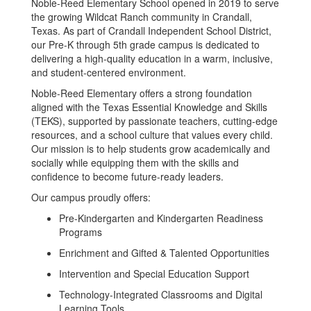
Noble-Reed Elementary School opened in 2019 to serve
the growing Wildcat Ranch community in Crandall,
Texas. As part of Crandall Independent School District,
our Pre-K through 5th grade campus is dedicated to
delivering a high-quality education in a warm, inclusive,
and student-centered environment.
Noble-Reed Elementary offers a strong foundation
aligned with the Texas Essential Knowledge and Skills
(TEKS), supported by passionate teachers, cutting-edge
resources, and a school culture that values every child.
Our mission is to help students grow academically and
socially while equipping them with the skills and
confidence to become future-ready leaders.
Our campus proudly offers:
Pre-Kindergarten and Kindergarten Readiness
Programs
Enrichment and Gifted & Talented Opportunities
Intervention and Special Education Support
Technology-Integrated Classrooms and Digital
Learning Tools