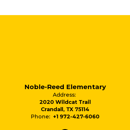
Noble-Reed Elementary
Address:
2020 Wildcat Trail
Crandall, TX 75114
Phone:
+1 972-427-6060