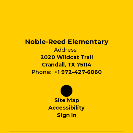
Noble-Reed Elementary
Address:
2020 Wildcat Trail
Crandall, TX 75114
Phone:
+1 972-427-6060
Site Map
Accessibility
Sign In