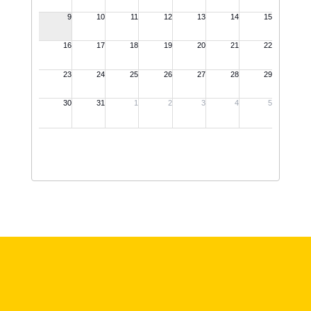
View Full Calendar