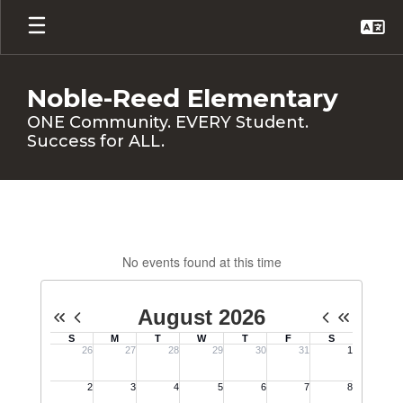
Skip
to
main
content
Noble-Reed Elementary
ONE Community. EVERY Student.
Success for ALL.
Calendar
No events found at this time