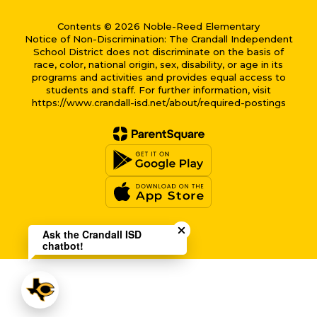
Contents © 2026 Noble-Reed Elementary
Notice of Non-Discrimination: The Crandall Independent
School District does not discriminate on the basis of
race, color, national origin, sex, disability, or age in its
programs and activities and provides equal access to
students and staff. For further information, visit
https://www.crandall-isd.net/about/required-postings
Close chatbot welcome bub
Ask the Crandall ISD
chatbot!